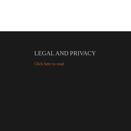
LEGAL AND PRIVACY
Click here to read