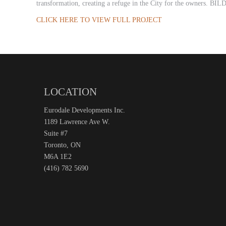
transformation, creating a refuge in the City for the owners. BIL
CLICK HERE TO VIEW FULL PROJECT
LOCATION
Eurodale Developments Inc.
1189 Lawrence Ave W.
Suite #7
Toronto, ON
M6A 1E2
(416) 782 5690