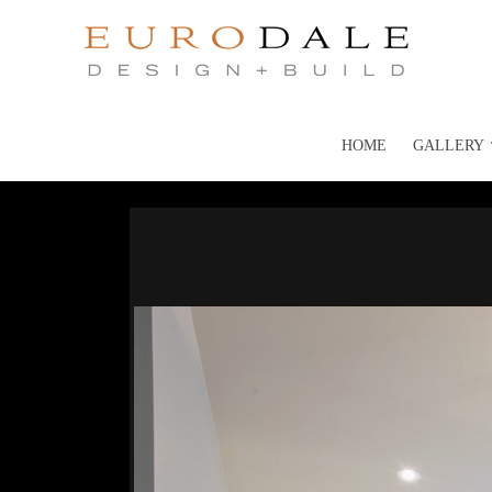
HOME
GALLERY