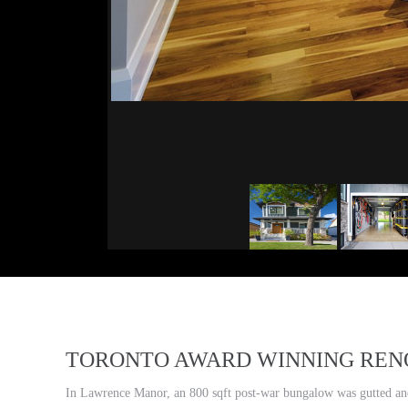
TORONTO AWARD WINNING REN
In Lawrence Manor, an 800 sqft post-war bungalow was gutted and 