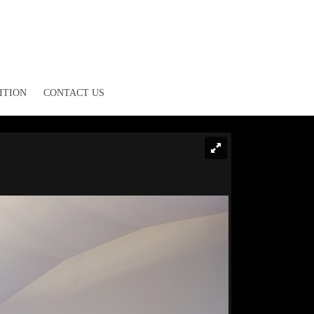
ITION
CONTACT US