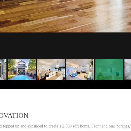
OVATION
topped up and expanded to create a 2,500 sqft home. Front and rear porches, 