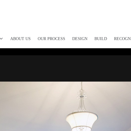
ABOUT US
OUR PROCESS
DESIGN
BUILD
RECOGN