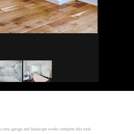
a new garage and landscape works complete this total